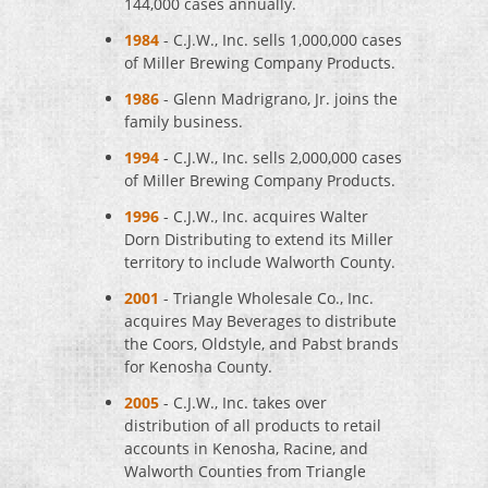
144,000 cases annually.
1984
- C.J.W., Inc. sells 1,000,000 cases
of Miller Brewing Company Products.
1986
- Glenn Madrigrano, Jr. joins the
family business.
1994
- C.J.W., Inc. sells 2,000,000 cases
of Miller Brewing Company Products.
1996
- C.J.W., Inc. acquires Walter
Dorn Distributing to extend its Miller
territory to include Walworth County.
2001
- Triangle Wholesale Co., Inc.
acquires May Beverages to distribute
the Coors, Oldstyle, and Pabst brands
for Kenosha County.
2005
- C.J.W., Inc. takes over
distribution of all products to retail
accounts in Kenosha, Racine, and
Walworth Counties from Triangle