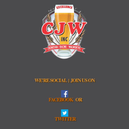
WE'RE SOCIAL
JOIN US ON
|
FACEBOOK
OR
TWITTER