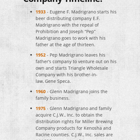
1933
- Eugene F. Madrigrano starts his
beer distributing company E.F.
Madrigrano with the repeal of
Prohibition and Joseph “Pep”
Madrigrano goes to work with his
father at the age of thirteen.
1952
- Pep Madrigrano leaves his
father’s company to venture out on his
own and starts Triangle Wholesale
Company with his brother-in-
law, Gene Speca.
1960
- Glenn Madrigrano joins the
family business.
1975
- Glenn Madrigrano and family
acquire C.J.W., Inc. to obtain the
distribution rights for Miller Brewing
Company products for Kenosha and
Racine counties. C.J.W., Inc. sales are