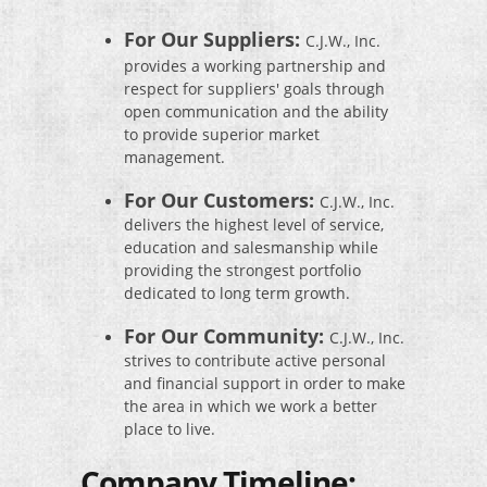
For Our Suppliers:
C.J.W., Inc.
provides a working partnership and
respect for suppliers' goals through
open communication and the ability
to provide superior market
management.
For Our Customers:
C.J.W., Inc.
delivers the highest level of service,
education and salesmanship while
providing the strongest portfolio
dedicated to long term growth.
For Our Community:
C.J.W., Inc.
strives to contribute active personal
and financial support in order to make
the area in which we work a better
place to live.
Company Timeline: