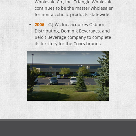
Wholesale Co., Inc. Triangle Wholesale
continues to be the master wholesaler
for non-alcoholic products statewide.
2006
- C.J.W., Inc. acquires Osborn
Distributing, Dominik Beverages, and
Beloit Beverage company to complete
its territory for the Coors brands.