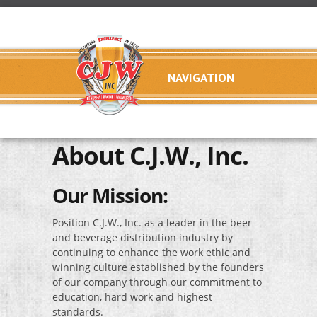
Skip to main content
C.J.W.,
About C.J.W., Inc.
Inc.
Our Mission:
Position C.J.W., Inc. as a leader in the beer
and beverage distribution industry by
continuing to enhance the work ethic and
winning culture established by the founders
of our company through our commitment to
education, hard work and highest
standards.