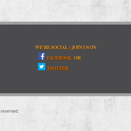
WE'RE SOCIAL
JOIN US ON
|
FACEBOOK
OR
TWITTER
s reserved.