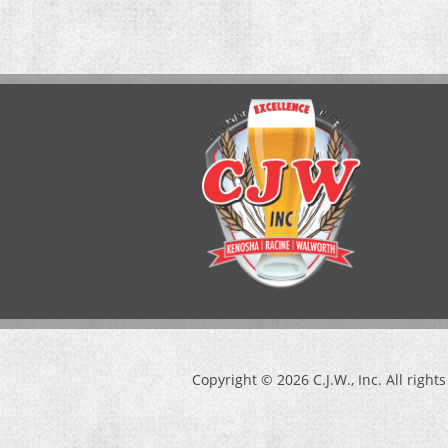
Copyright © 2026 C.J.W., Inc. All right