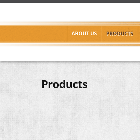
Skip to main content
ABOUT US
PRODUCTS
C.J.W.,
Products
Inc.