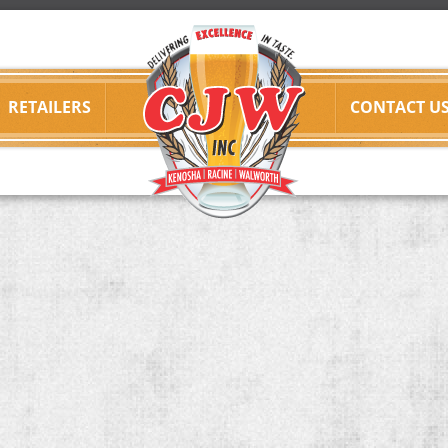
RETAILERS
CONTACT U