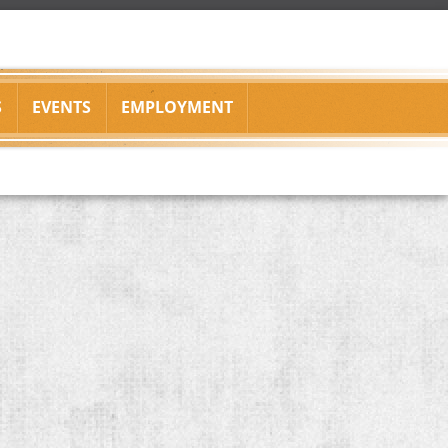
S
EVENTS
EMPLOYMENT