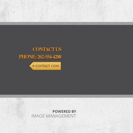
CONTACT US
PHONE: 262-554-4288
POWERED BY
IMAGE MANAGEMENT